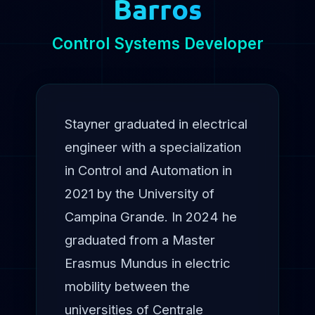
Barros
Control Systems Developer
Stayner graduated in electrical
engineer with a specialization
in Control and Automation in
2021 by the University of
Campina Grande. In 2024 he
graduated from a Master
Erasmus Mundus in electric
mobility between the
universities of Centrale