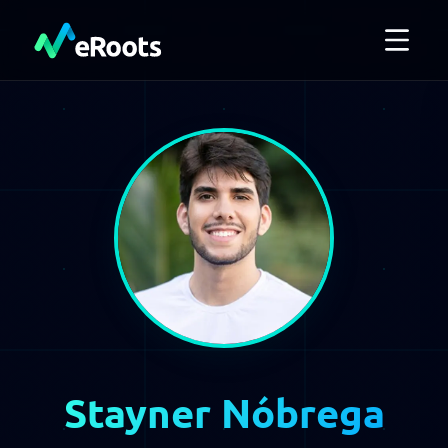
Stayner Nóbrega