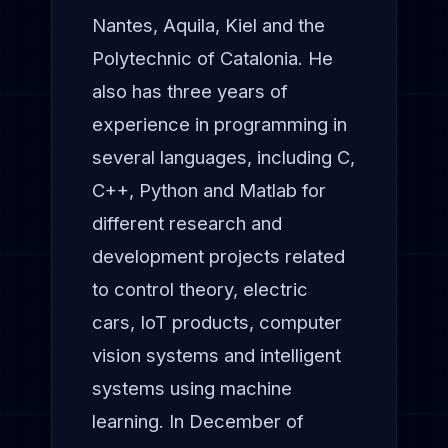
Nantes, Aquila, Kiel and the
Polytechnic of Catalonia. He
also has three years of
experience in programming in
several languages, including C,
C++, Python and Matlab for
different research and
development projects related
to control theory, electric
cars, IoT products, computer
vision systems and intelligent
systems using machine
learning. In December of