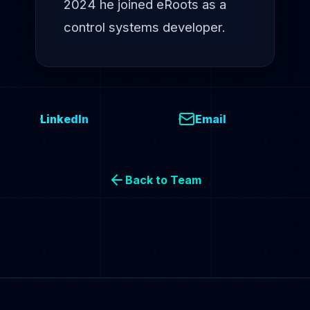
2024 he joined eRoots as a
control systems developer.
LinkedIn
Email
Back to Team