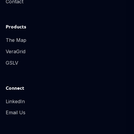
Contact
Products
The Map
VeraGrid
GSLV
Connect
LinkedIn
Email Us