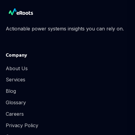
Actionable power systems insights you can rely on.
Company
About Us
Services
Blog
Glossary
Careers
Privacy Policy