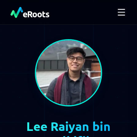
Lee Raiyan bin