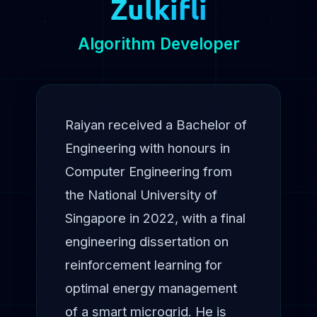
Zulkifli
Algorithm Developer
Raiyan received a Bachelor of
Engineering with honours in
Computer Engineering from
the National University of
Singapore in 2022, with a final
engineering dissertation on
reinforcement learning for
optimal energy management
of a smart microgrid. He is