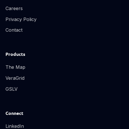
Careers
Privacy Policy
Contact
Products
The Map
VeraGrid
GSLV
Connect
LinkedIn