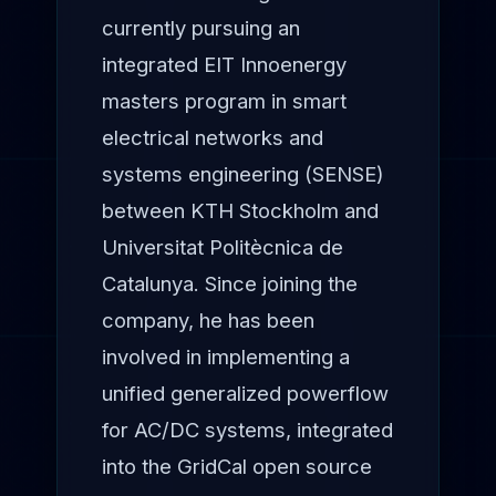
currently pursuing an
integrated EIT Innoenergy
masters program in smart
electrical networks and
systems engineering (SENSE)
between KTH Stockholm and
Universitat Politècnica de
Catalunya. Since joining the
company, he has been
involved in implementing a
unified generalized powerflow
for AC/DC systems, integrated
into the GridCal open source