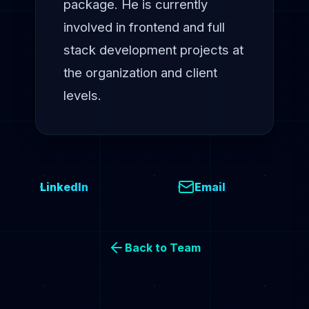
package. He is currently
involved in frontend and full
stack development projects at
the organization and client
levels.
LinkedIn
Email
Back to Team