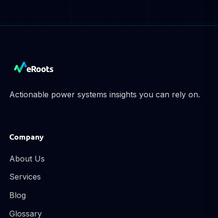
Actionable power systems insights you can rely on.
Company
About Us
Services
Blog
Glossary