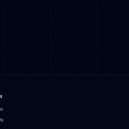
t
In
Us