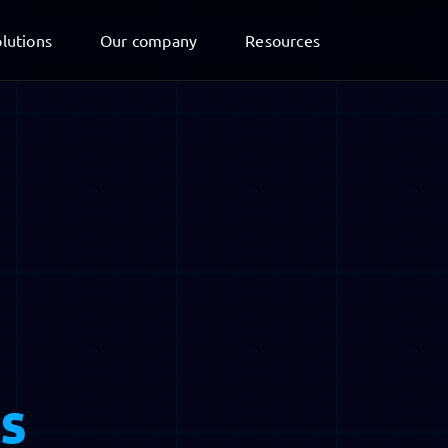
lutions
Our company
Resources
s