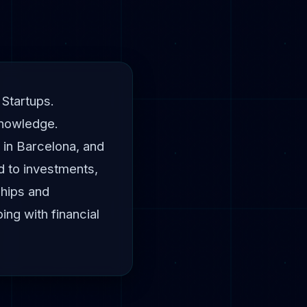
 Startups.
knowledge.
 in Barcelona, and
d to investments,
ships and
ng with financial