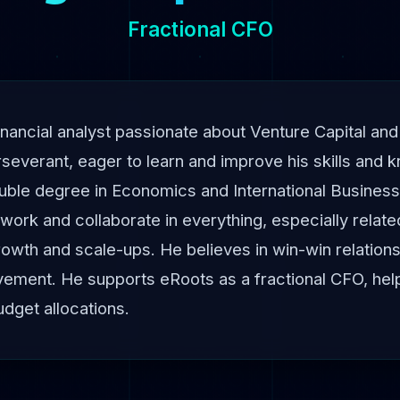
Fractional CFO
nancial analyst passionate about Venture Capital and
severant, eager to learn and improve his skills and 
uble degree in Economics and International Business
work and collaborate in everything, especially relate
growth and scale-ups. He believes in win-win relation
ement. He supports eRoots as a fractional CFO, helpi
udget allocations.