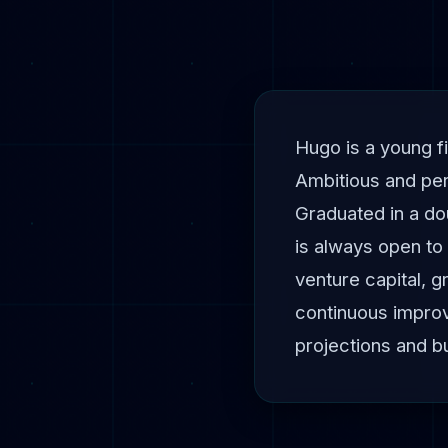
Hugo is a young fi
Ambitious and per
Graduated in a do
is always open to 
venture capital, 
continuous improv
projections and b