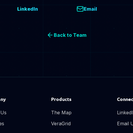
LinkedIn
Email
Back to Team
ny
Products
Connec
 Us
The Map
Linked
es
VeraGrid
Email 