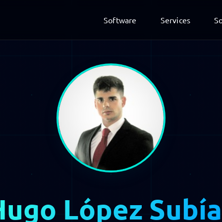
Software
Services
So
Hugo López Subía