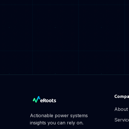
Compa
About
Actionable power systems
Servic
insights you can rely on.