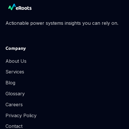
Actionable power systems insights you can rely on.
Company
About Us
Services
Blog
Glossary
Careers
Privacy Policy
Contact