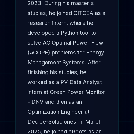
2023. During his master's
studies, he joined CITCEA as a
research intern, where he
developed a Python tool to
solve AC Optimal Power Flow
(ACOPF) problems for Energy
Management Systems. After
finishing his studies, he
worked as a PV Data Analyst
intern at Green Power Monitor
- DNV and then as an
Optimization Engineer at
Decide-Soluciones. In March
2025, he joined eRoots as an