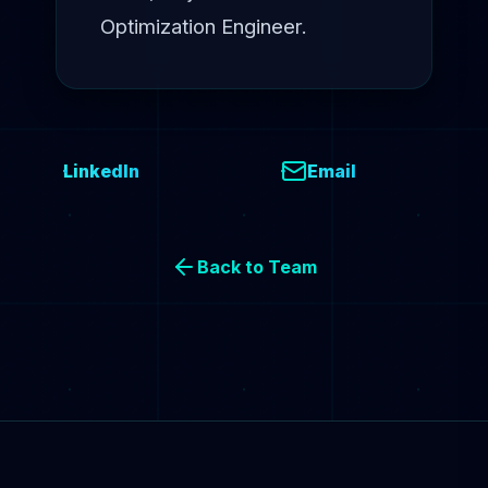
Optimization Engineer.
LinkedIn
Email
Back to Team