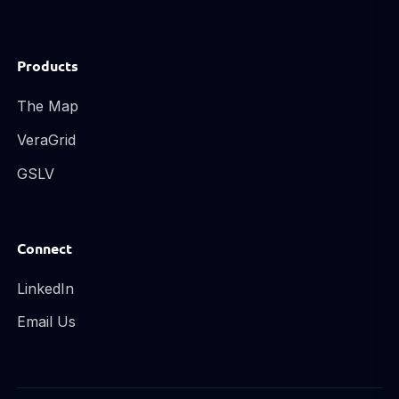
Products
The Map
VeraGrid
GSLV
Connect
LinkedIn
Email Us