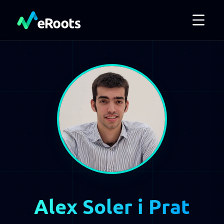
Alex Soler i Prat