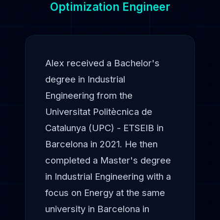
Optimization Engineer
Alex received a Bachelor's
degree in Industrial
Engineering from the
Universitat Politècnica de
Catalunya (UPC) - ETSEIB in
Barcelona in 2021. He then
completed a Master's degree
in Industrial Engineering with a
focus on Energy at the same
university in Barcelona in