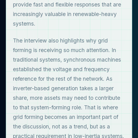
provide fast and flexible responses that are
increasingly valuable in renewable-heavy
systems.
The interview also highlights why grid
forming is receiving so much attention. In
traditional systems, synchronous machines
established the voltage and frequency
reference for the rest of the network. As
inverter-based generation takes a larger
share, more assets may need to contribute
to that system-forming role. That is where
grid forming becomes an important part of
the discussion, not as a trend, but as a
practical requirement in low-inertia systems.