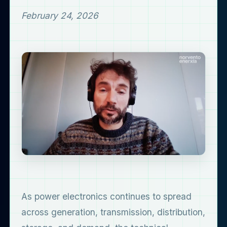
February 24, 2026
As power electronics continues to spread
across generation, transmission, distribution,