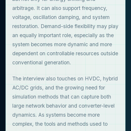
arbitrage. It can also support frequency,
voltage, oscillation damping, and system
restoration. Demand-side flexibility may play
an equally important role, especially as the
system becomes more dynamic and more
dependent on controllable resources outside
conventional generation.
The interview also touches on HVDC, hybrid
AC/DC grids, and the growing need for
simulation methods that can capture both
large network behavior and converter-level
dynamics. As systems become more
complex, the tools and methods used to