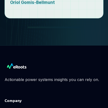
Oriol Gomis-Bellmunt
Actionable power systems insights you can rely on.
Company