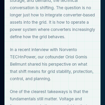
storage, and demand, the technical
conversation is shifting. The question is no
longer just how to integrate converter-based
assets into the grid. It is how to operate a
power system where converters increasingly
define how the grid behaves.
In a recent interview with Norvento
TECHnPower, our cofounder Oriol Gomis
Bellmunt shared his perspective on what
that shift means for grid stability, protection,
control, and planning.
One of the clearest takeaways is that the
fundamentals still matter. Voltage and