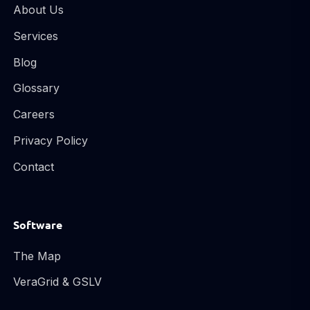
About Us
Services
Blog
Glossary
Careers
Privacy Policy
Contact
Software
The Map
VeraGrid & GSLV