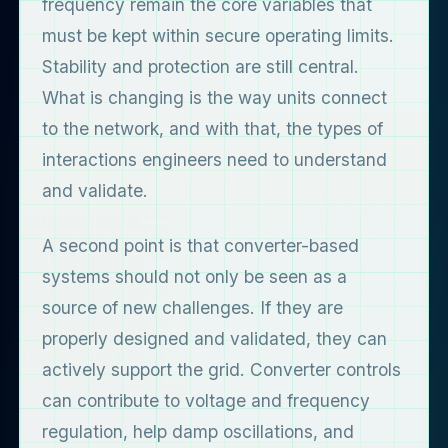
frequency remain the core variables that
must be kept within secure operating limits.
Stability and protection are still central.
What is changing is the way units connect
to the network, and with that, the types of
interactions engineers need to understand
and validate.
A second point is that converter-based
systems should not only be seen as a
source of new challenges. If they are
properly designed and validated, they can
actively support the grid. Converter controls
can contribute to voltage and frequency
regulation, help damp oscillations, and