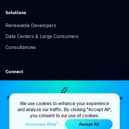
Solutions
Renewable Developers
Data Centers & Large Consumers
Consultancies
Connect
LinkedIn
Email Us
We have just published a beta version of
The
We use cookies to enhance your experience
Map
! Take a look at it.
and analyze our traffic. By clicking "Accept All",
you consent to our use of cookies.
Inspect grid
Necessary Only
Accept All