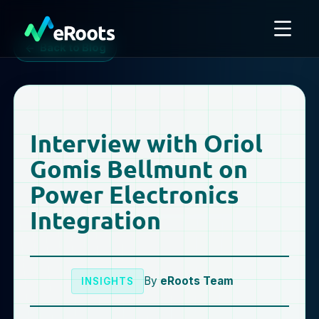
Back to Blog
Interview with Oriol
Gomis Bellmunt on
Power Electronics
Integration
By
eRoots Team
INSIGHTS