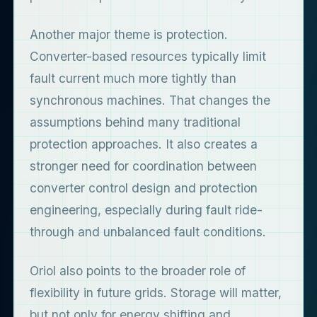
Another major theme is protection.
Converter-based resources typically limit
fault current much more tightly than
synchronous machines. That changes the
assumptions behind many traditional
protection approaches. It also creates a
stronger need for coordination between
converter control design and protection
engineering, especially during fault ride-
through and unbalanced fault conditions.
Oriol also points to the broader role of
flexibility in future grids. Storage will matter,
but not only for energy shifting and