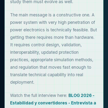
study them must evolve as well.
The main message is a constructive one. A
power system with very high penetration of
power electronics is technically feasible. But
getting there requires more than hardware.
It requires control design, validation,
interoperability, updated protection
practices, appropriate simulation methods,
and regulation that moves fast enough to
translate technical capability into real
deployment.
Watch the full interview here:
BLOG 2026 -
Estabilidad y convertidores - Entrevista a