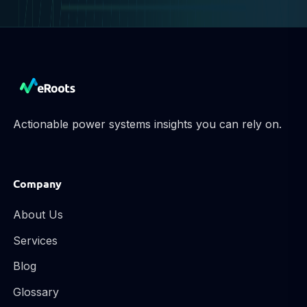
Actionable power systems insights you can rely on.
Company
About Us
Services
Blog
Glossary