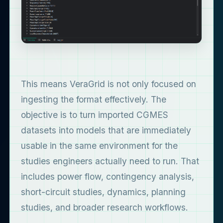
This means VeraGrid is not only focused on
ingesting the format effectively. The
objective is to turn imported CGMES
datasets into models that are immediately
usable in the same environment for the
studies engineers actually need to run. That
includes power flow, contingency analysis,
short-circuit studies, dynamics, planning
studies, and broader research workflows.