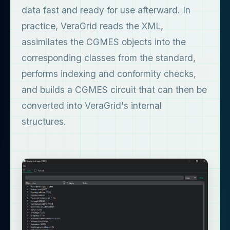
data fast and ready for use afterward. In
practice, VeraGrid reads the XML,
assimilates the CGMES objects into the
corresponding classes from the standard,
performs indexing and conformity checks,
and builds a CGMES circuit that can then be
converted into VeraGrid's internal
structures.