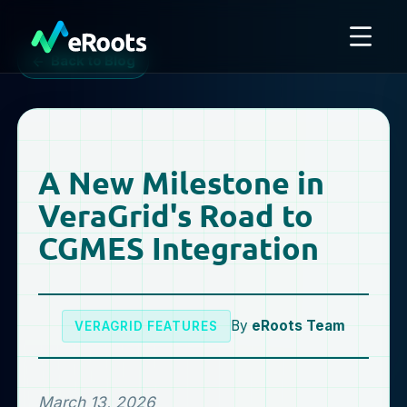
Back to Blog
A New Milestone in
VeraGrid's Road to
CGMES Integration
By
eRoots Team
VERAGRID FEATURES
March 13, 2026