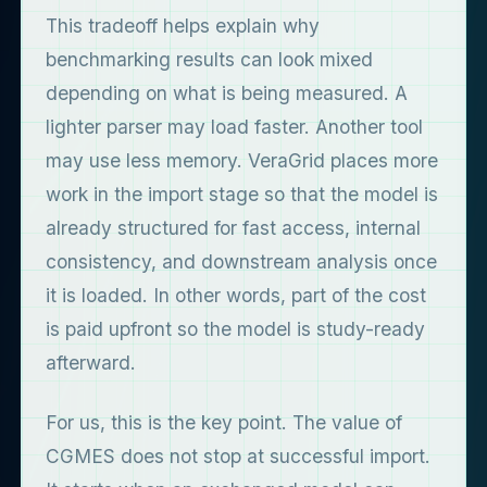
This tradeoff helps explain why
benchmarking results can look mixed
depending on what is being measured. A
lighter parser may load faster. Another tool
may use less memory. VeraGrid places more
work in the import stage so that the model is
already structured for fast access, internal
consistency, and downstream analysis once
it is loaded. In other words, part of the cost
is paid upfront so the model is study-ready
afterward.
For us, this is the key point. The value of
CGMES does not stop at successful import.