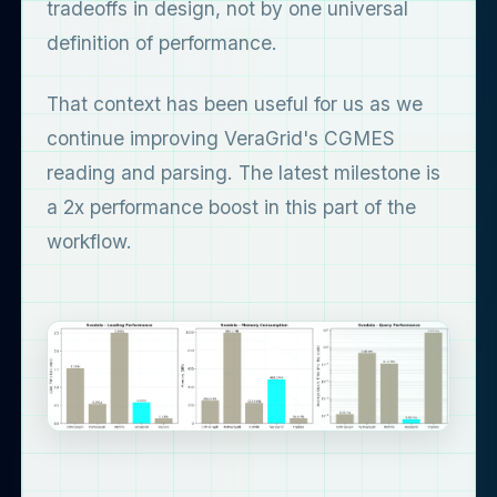
tradeoffs in design, not by one universal
definition of performance.
That context has been useful for us as we
continue improving VeraGrid's CGMES
reading and parsing. The latest milestone is
a 2x performance boost in this part of the
workflow.