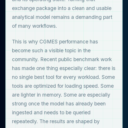
exchange package into a clean and usable
analytical model remains a demanding part
of many workflows.
This is why CGMES performance has
become such a visible topic in the
community. Recent public benchmark work
has made one thing especially clear: there is
no single best tool for every workload. Some
tools are optimized for loading speed. Some
are lighter in memory. Some are especially
strong once the model has already been
ingested and needs to be queried
repeatedly. The results are shaped by