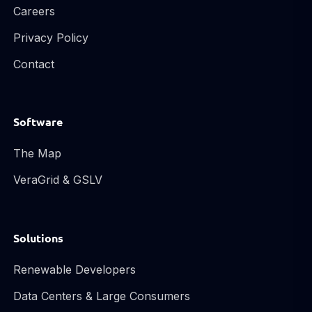
Careers
Privacy Policy
Contact
Software
The Map
VeraGrid & GSLV
Solutions
Renewable Developers
Data Centers & Large Consumers