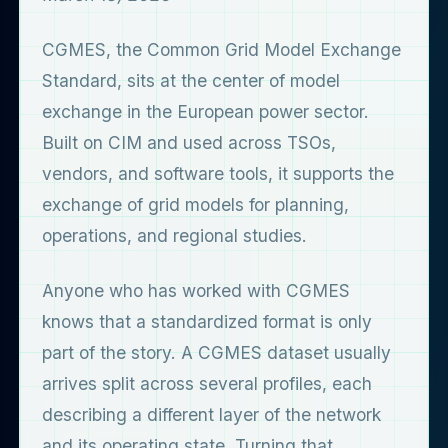
CGMES, the Common Grid Model Exchange
Standard, sits at the center of model
exchange in the European power sector.
Built on CIM and used across TSOs,
vendors, and software tools, it supports the
exchange of grid models for planning,
operations, and regional studies.
Anyone who has worked with CGMES
knows that a standardized format is only
part of the story. A CGMES dataset usually
arrives split across several profiles, each
describing a different layer of the network
and its operating state. Turning that