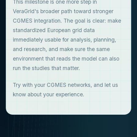
This milestone is one more step in
VeraGrid's broader path toward stronger
CGMES integration. The goal is clear: make
standardized European grid data
immediately usable for analysis, planning,
and research, and make sure the same
environment that reads the model can also
run the studies that matter.
Try with your CGMES networks, and let us
know about your experience.