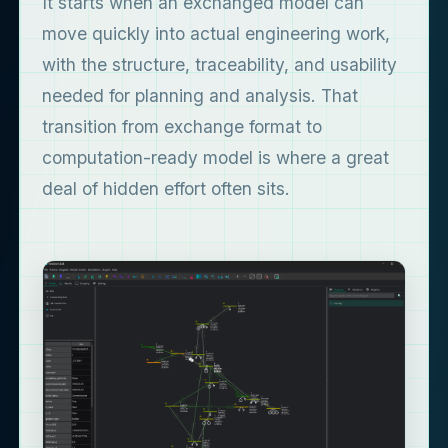
It starts when an exchanged model can
move quickly into actual engineering work,
with the structure, traceability, and usability
needed for planning and analysis. That
transition from exchange format to
computation-ready model is where a great
deal of hidden effort often sits.