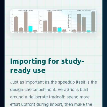
Importing for study-
ready use
Just as important as the speedup itself is the
design choice behind it. VeraGrid is built
around a deliberate tradeoff: spend more
effort upfront during import, then make the