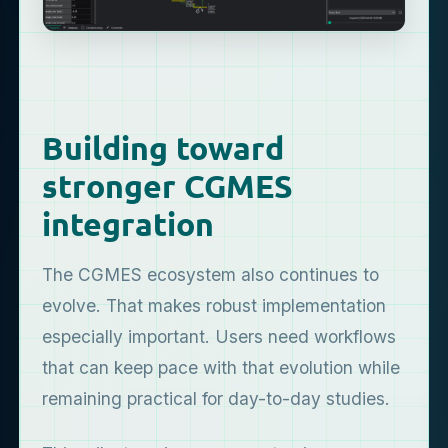
Building toward
stronger CGMES
integration
The CGMES ecosystem also continues to
evolve. That makes robust implementation
especially important. Users need workflows
that can keep pace with that evolution while
remaining practical for day-to-day studies.